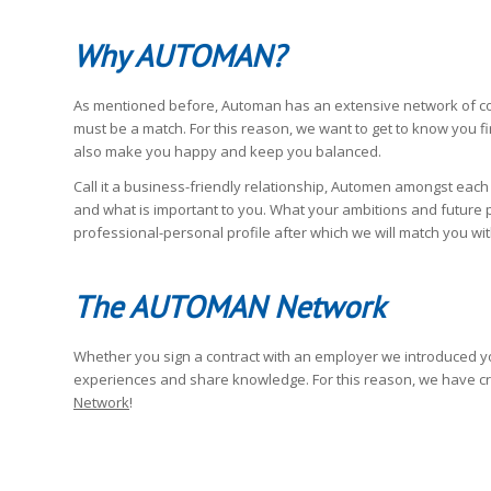
Why AUTOMAN?
As mentioned before, Automan has an extensive network of com
must be a match. For this reason, we want to get to know you fir
also make you happy and keep you balanced.
Call it a business-friendly relationship, Automen amongst each
and what is important to you. What your ambitions and future pla
professional-personal profile after which we will match you with
The AUTOMAN Network
Whether you sign a contract with an employer we introduced yo
experiences and share knowledge. For this reason, we have c
Network
!