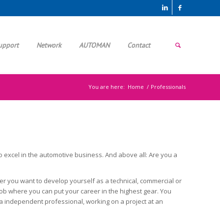
upport
Network
AUTOMAN
Contact
You are here:
Home
/
Professionals
to excel in the automotive business. And above all: Are you a
er you want to develop yourself as a technical, commercial or
g job where you can put your career in the highest gear. You
 a independent professional, working on a project at an