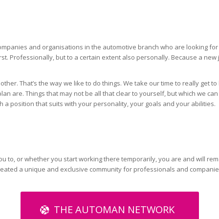
panies and organisations in the automotive branch who are looking for th
st. Professionally, but to a certain extent also personally. Because a new 
 other. That’s the way we like to do things. We take our time to really ge
n are. Things that may not be all that clear to yourself, but which we can 
 a position that suits with your personality, your goals and your abilities.
u to, or whether you start working there temporarily, you are and will re
reated a unique and exclusive community for professionals and companie
THE AUTOMAN NETWORK