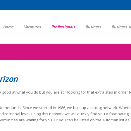
Home
Vacatures
Professionals
Business
Business s
rizon
 good at what you do but you are still looking for that extra step in order 
etherlands. Since we started in 1986, we built up a strong network. Wheth
 directional level, using this network we will quickly find you a fascinatin
rtunities are waiting for you. Or you can be listed on the Automan list as