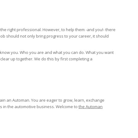
e right professional. However, to help them -and you!- there
job should not only bring progress to your career, it should
t to know you. Who you are and what you can do. What you want
clear up together. We do this by first completing a
main an Automan. You are eager to grow, learn, exchange
s in the automotive business. Welcome to
the Automan