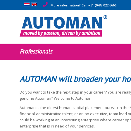
More information? Call +31 (0)88 022 6666
Professionals
AUTOMAN will broaden your ho
Do you want to take the next step in your career? You are really
genuine Automan? Welcome to Automan.
Automan is the oldest human capital placement bureau in the N
financial-administrative talent, or on an executive, team lead or
could be working at an interesting enterprise where career oppo
enterprise that is in need of your services.